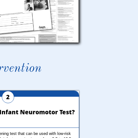
rvention
2
s Infant Neuromotor Test?
ing test that can be used with low-risk 