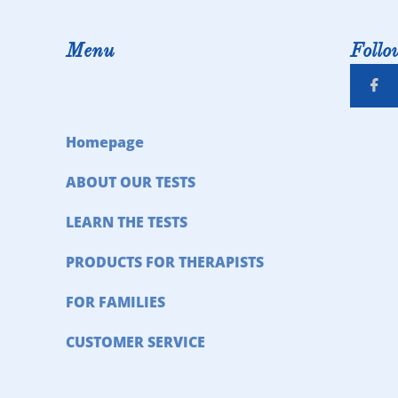
Menu
Follo

Homepage
ABOUT OUR TESTS
LEARN THE TESTS
PRODUCTS FOR THERAPISTS
FOR FAMILIES
CUSTOMER SERVICE