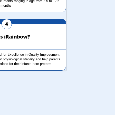
sk infants ranging in age from 2.5 to 12.5 
months.
4
s iRainbow?
 for Excellence in Quality Improvement-
 physiological stability and help parents 
ntions for their infants born preterm. 