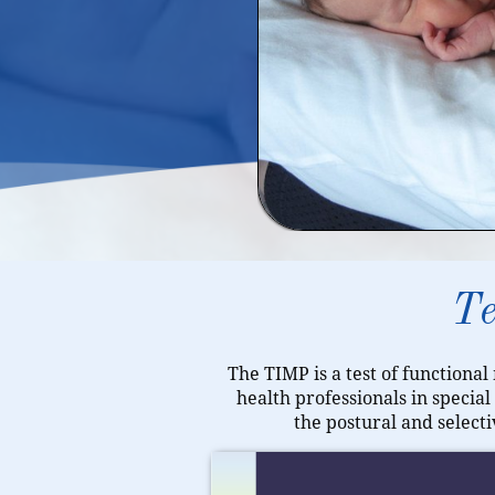
Te
The TIMP is a test of functional
health professionals in specia
the postural and select