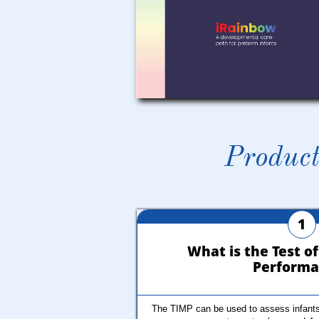
Product
1
What is the Test of
Performa
The TIMP can be used to assess infants