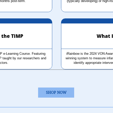
months post-term.
(typically developing) or high-ri
r the TIMP
What I
P e-Learning Course. Featuring 
iRainbow is the 2024 VON Award
P taught by our researchers and 
winning system to measure infant
uctors.
identify appropriate interve
SHOP NOW