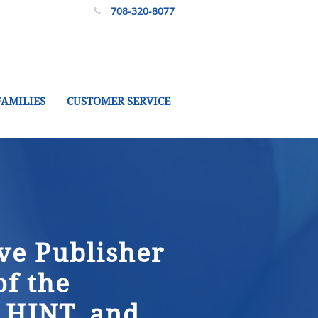
708-320-8077

FAMILIES
CUSTOMER SERVICE
ve Publisher
of the
 HINT, and