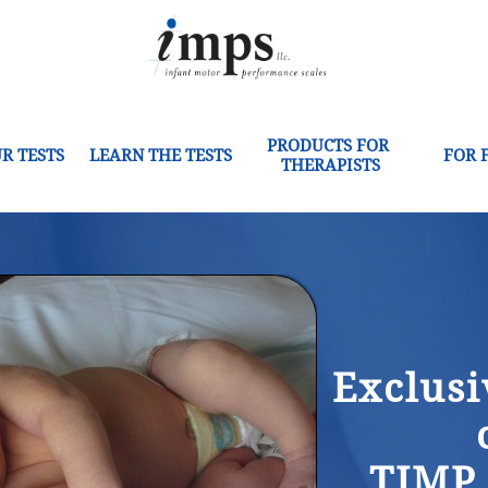
PRODUCTS FOR 
R TESTS
LEARN THE TESTS
FOR 
THERAPISTS
Exclusi
TIMP,