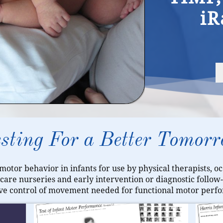
iR
sting For a Better Tomor
 motor behavior in infants for use by physical therapists, o
l care nurseries and early intervention or diagnostic follo
ive control of movement needed for functional motor perfo