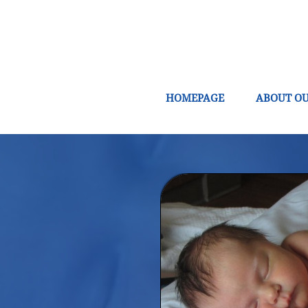
HOMEPAGE
ABOUT OU