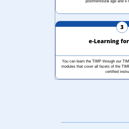
postmenstural age and 4 
3
e-Learning fo
You can learn the TIMP through our TIM
modules that cover all facets of the TIM
certified instr