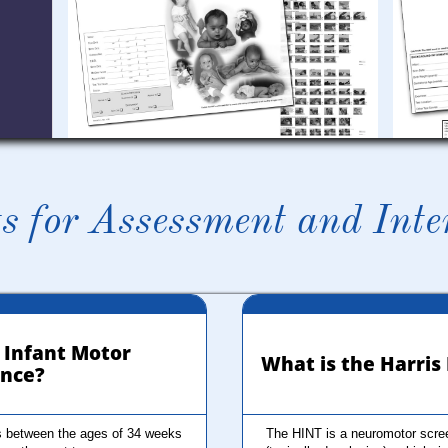
s for Assessment and Inte
 Infant Motor 
 What is the Harri
nce?
 between the ages of 34 weeks 
The HINT is a neuromotor screen