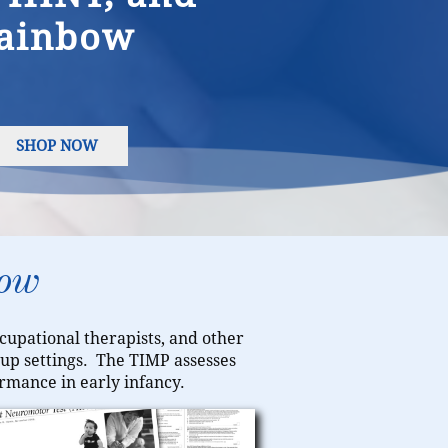
ainbow
SHOP NOW
row
ccupational therapists, and other
w-up settings. The TIMP assesses
rmance in early infancy.