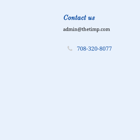
Contact us
admin@thetimp.com

708-320-8077