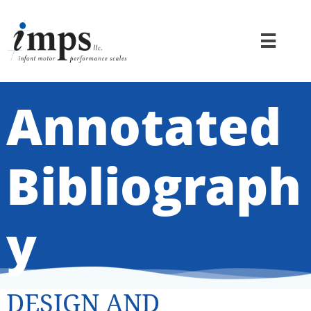

Annotated
Bibliograph
y
DESIGN AND