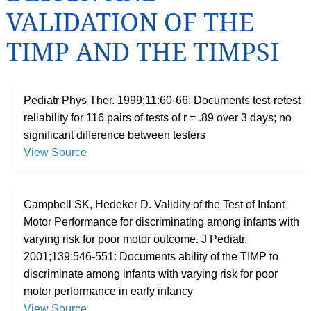
VALIDATION OF THE
TIMP AND THE TIMPSI